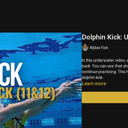
Dolphin Kick:
Abbie Fish
In this underwater video,
back. You can see that sh
continue practicing. This
dolphin kick.
Learn more