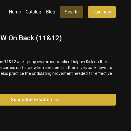
Home
Catalog
Blog
Sign In
Join now
 UW On Back (11&12)
 an 11&12 age-group swimmer practice Dolphin Kick on their
e comes up for air when she needs it then dives back down to
 helps practice the undulating movement needed for effective
Subscribe to watch