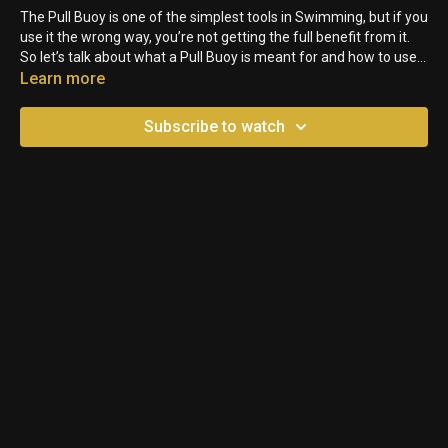
The Pull Buoy is one of the simplest tools in Swimming, but if you
use it the wrong way, you’re not getting the full benefit from it.
So let’s talk about what a Pull Buoy is meant for and how to use it
correctly.
Learn more
Subscribe to watch