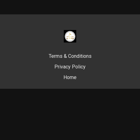
Terms & Conditions
Privacy Policy
Home
© Swim Like A. Fish, 2024