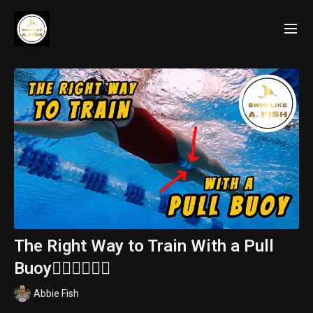
The Right Way to Train With a Pull
Buoy🏊🏽‍♂️🏊🏽‍♀️
Abbie Fish