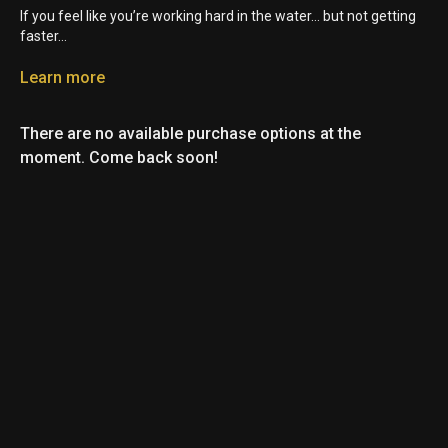
If you feel like you’re working hard in the water… but not getting
faster…
There’s a good chance it’s not your fitness.
Learn more
It’s drag.
There are no available purchase options at the
And today I’m breaking down the 3 types of drag in Swimming
moment. Come back soon!
and how to fix them fast.