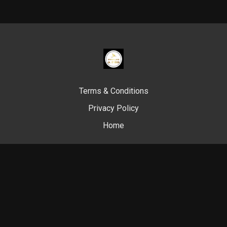
Terms & Conditions
Privacy Policy
Home
© Swim Like A. Fish, 2024