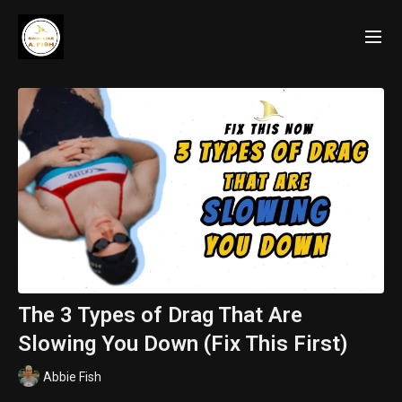
The 3 Types of Drag That Are
Slowing You Down (Fix This First)
Abbie Fish