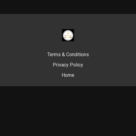
Terms & Conditions
Privacy Policy
Home
© Swim Like A. Fish, 2024