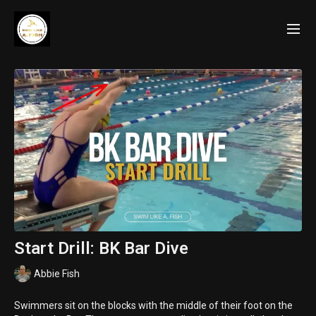
Start Drill: BK Bar Dive
Abbie Fish
Swimmers sit on the blocks with the middle of their foot on the