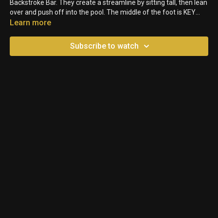
Backstroke Bar. They create a streamline by sitting tall, then lean
over and push off into the pool. The middle of the foot is KEY
though to avoid any injuries. Don't let them put their big toe or
Learn more
their heels on the Backstroke bars!
Subscribe to watch