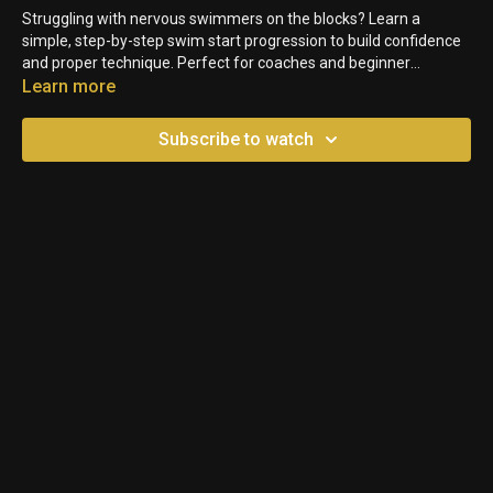
Struggling with nervous swimmers on the blocks? Learn a
simple, step-by-step swim start progression to build confidence
and proper technique. Perfect for coaches and beginner
swimmers alike!
Learn more
Subscribe to watch