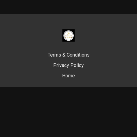
Terms & Conditions
Privacy Policy
Home
© Swim Like A. Fish, 2024