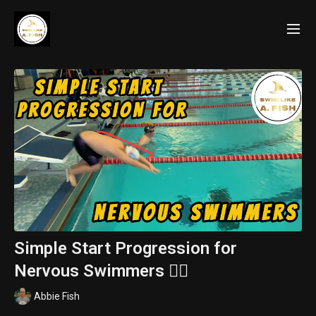
Simple Start Progression for
Nervous Swimmers 🏊‍♀️
Abbie Fish