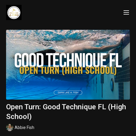
Open Turn: Good Technique FL (High
School)
Abbie Fish