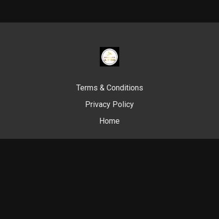
Terms & Conditions
Privacy Policy
Home
© Swim Like A. Fish, 2024