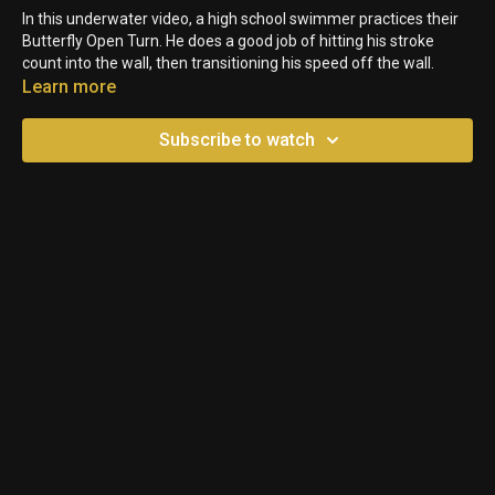
In this underwater video, a high school swimmer practices their
Butterfly Open Turn. He does a good job of hitting his stroke
count into the wall, then transitioning his speed off the wall.
Learn more
Subscribe to watch