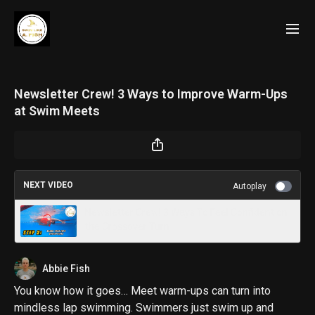
Newsletter Crew! 3 Ways to Improve Warm-Ups
at Swim Meets
NEXT VIDEO
Autoplay
Newsletter Crew! 3 Ways To Feel Confident on
the Crossover Turn
Abbie Fish
You know how it goes… Meet warm-ups can turn into
mindless lap swimming. Swimmers just swim up and