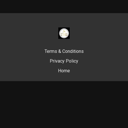
Terms & Conditions
Privacy Policy
Home
© Swim Like A. Fish, 2024