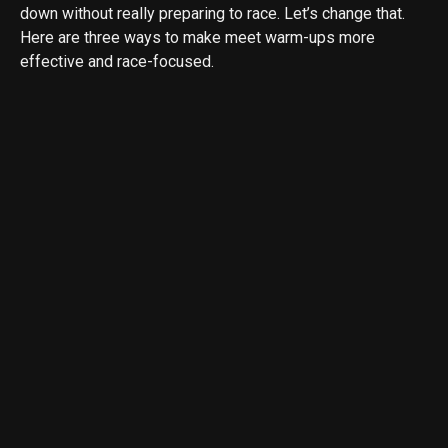
down without really preparing to race. Let’s change that.
Here are three ways to make meet warm-ups more
effective and race-focused.