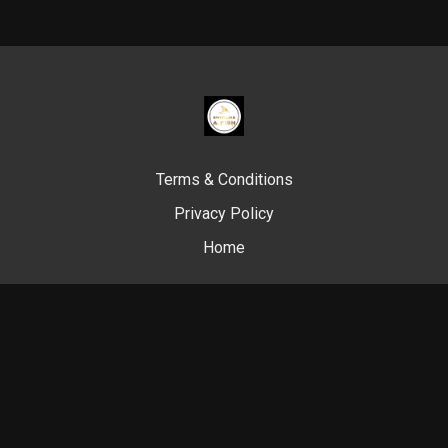
Terms & Conditions
Privacy Policy
Home
© Swim Like A. Fish, 2024