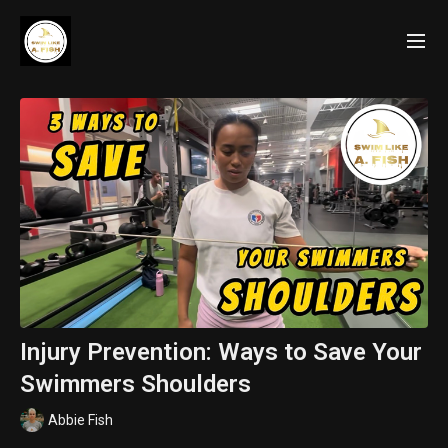
Injury Prevention: Ways to Save Your
Swimmers Shoulders
Abbie Fish