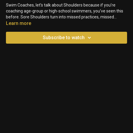
Swim Coaches, let’s talk about Shoulders because if you’re
coaching age-group or high-school swimmers, you’ve seen this
before. Sore Shoulders turn into missed practices, missed
meets, and sometimes long-term Injuries. Want to know the
Learn more
good news? A lot of Shoulder Issues are preventable. Here are
three practical ways to protect your Swimmers’ Shoulders.
Subscribe to watch