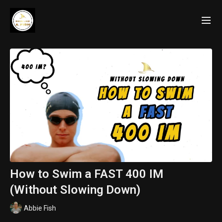
How to Swim a FAST 400 IM
(Without Slowing Down)
Abbie Fish