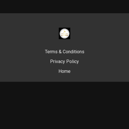
Terms & Conditions
Privacy Policy
Home
© Swim Like A. Fish, 2024