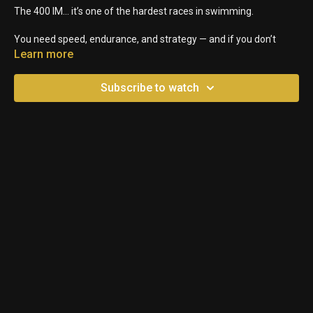
The 400 IM… it’s one of the hardest races in swimming.
You need speed, endurance, and strategy — and if you don’t
pace it right, you’re done by the 200.
Learn more
So here are 3 keys to swimming a strong 400 IM from start to
Subscribe to watch
finish.