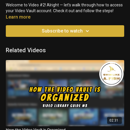
Welcome to Video #2! Alright — let’s walk through how to access
your Video Vault account. Check it out and follow the steps!
Learn more
Subscribe to watch
Related Videos
02:31
How the Video Vault is Organized