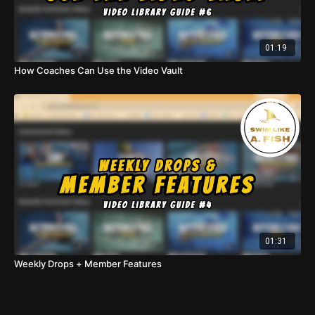
01:19
How Coaches Can Use the Video Vault
01:31
Weekly Drops + Member Features