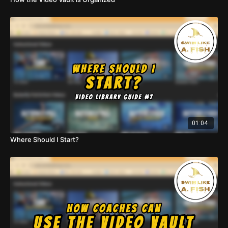
01:04
Where Should I Start?