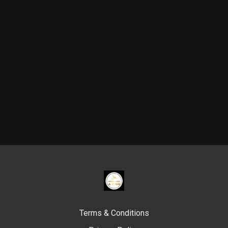
Terms & Conditions