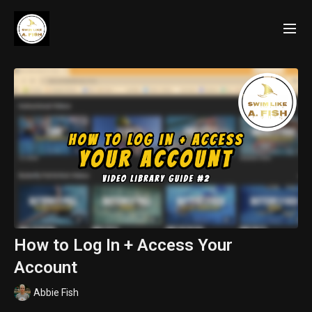
How to Log In + Access Your
Account
Abbie Fish