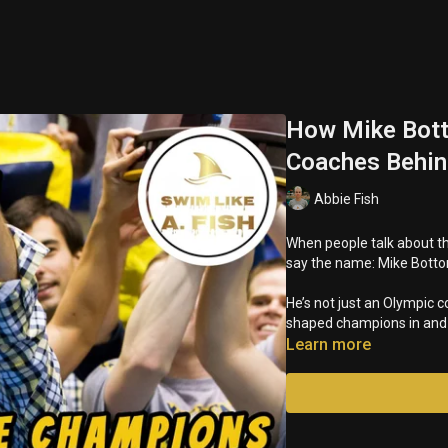
How Mike Bott
Coaches Behi
Abbie Fish
When people talk about th
say the name: Mike Bott
He’s not just an Olympic c
shaped champions in and o
Learn more