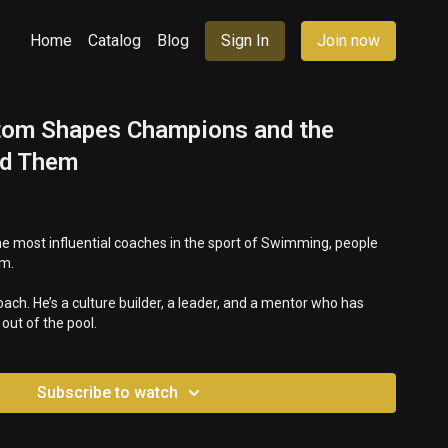
Home
Catalog
Blog
Sign In
Join now
om Shapes Champions and the
nd Them
e most influential coaches in the sport of Swimming, people
om.
oach. He’s a culture builder, a leader, and a mentor who has
ut of the pool.
Subscribe to watch