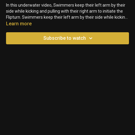
In this underwater video, Swimmers keep their left arm by their
side while kicking and pulling with their right arm to initiate the
Flipturn. Swimmers keep their left arm by their side while kicking
and pulling with their right arm to initiate the Flipturn.
Learn more
Subscribe to watch