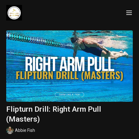
Flipturn Drill: Right Arm Pull
(Masters)
Abbie Fish