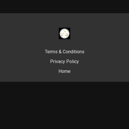
Terms & Conditions
Privacy Policy
Home
© Swim Like A. Fish, 2024