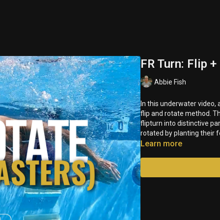
FR Turn: Flip 
Abbie Fish
In this underwater video,
flip and rotate method. T
flipturn into distinctive p
rotated by planting their 
Learn more