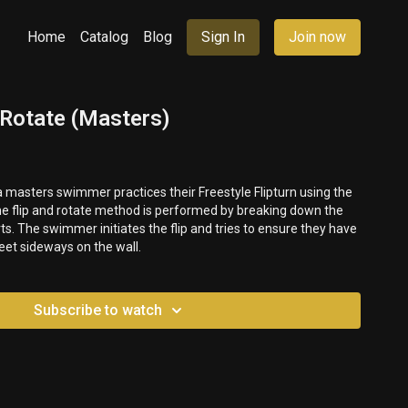
Home
Catalog
Blog
Sign In
Join now
+ Rotate (Masters)
 a masters swimmer practices their Freestyle Flipturn using the
he flip and rotate method is performed by breaking down the
arts. The swimmer initiates the flip and tries to ensure they have
feet sideways on the wall.
Subscribe to watch