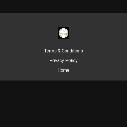
Terms & Conditions
Privacy Policy
Home
© Swim Like A. Fish, 2024