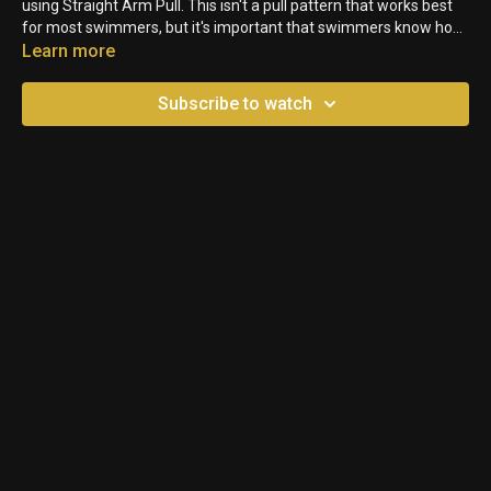
using Straight Arm Pull. This isn't a pull pattern that works best
for most swimmers, but it's important that swimmers know how
it feels in their bodies so they can feel when they aren't pulling
Learn more
properly.
Subscribe to watch