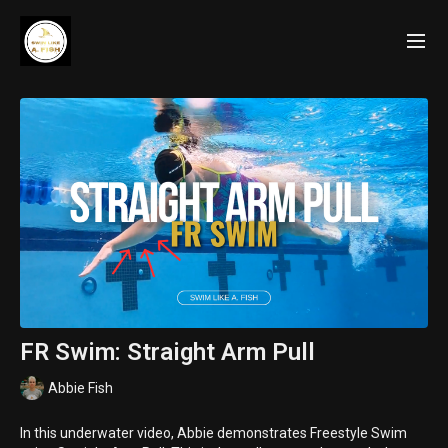
FR Swim: Straight Arm Pull
Abbie Fish
In this underwater video, Abbie demonstrates Freestyle Swim