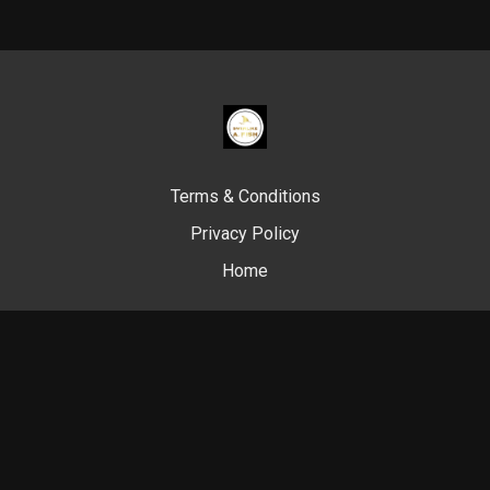
Terms & Conditions
Privacy Policy
Home
© Swim Like A. Fish, 2024