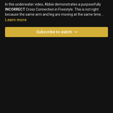
In this underwater video, Abbie demonstrates a purposefully
INCORRECT
Cross Connection in Freestyle. This is not right
because the same arm and leg are moving at the same time.
Upon entry, swimmers will have the opposite leg kicking down to
Learn more
the arm entering into the water.
Subscribe to watch