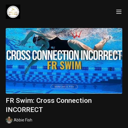
FR Swim: Cross Connection
INCORRECT
Abbie Fish