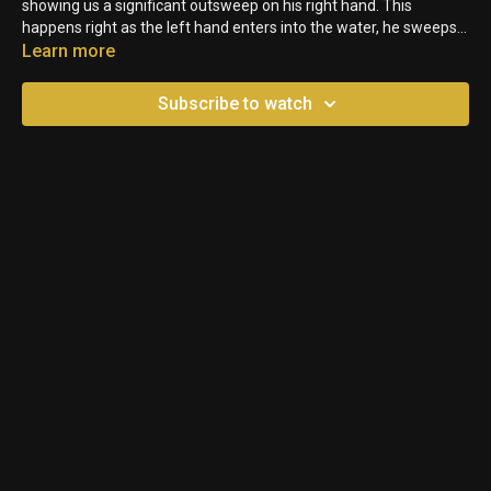
showing us a significant outsweep on his right hand. This
happens right as the left hand enters into the water, he sweeps it
out to the side before pulling it back.
Learn more
Subscribe to watch