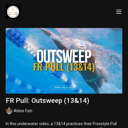
FR Pull: Outsweep (13&14)
Abbie Fish
In this underwater video, a 13&14 practices their Freestyle Pull