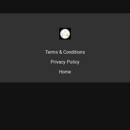
Terms & Conditions
Privacy Policy
Home
© Swim Like A. Fish, 2024