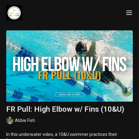
FR Pull: High Elbow w/ Fins (10&U)
Abbie Fish
In this underwater video, a 10&U swimmer practices their