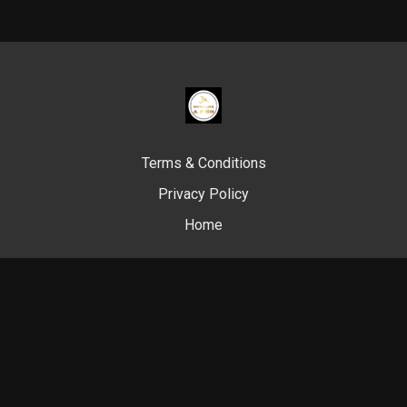
Terms & Conditions
Privacy Policy
Home
© Swim Like A. Fish, 2024