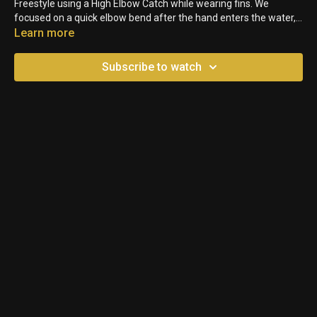
Freestyle using a High Elbow Catch while wearing fins. We
focused on a quick elbow bend after the hand enters the water,
while also maintaining a high tempo.
Learn more
Subscribe to watch