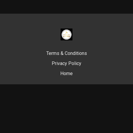
Terms & Conditions
Privacy Policy
Home
© Swim Like A. Fish, 2024