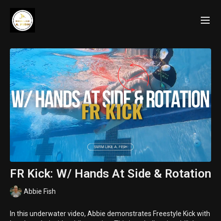
FR Kick: W/ Hands At Side & Rotation
Abbie Fish
In this underwater video, Abbie demonstrates Freestyle Kick with