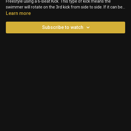
Freestyle using a 6-Beat Kick. This type of kick means the
swimmer will rotate on the 3rd kick from side to side. If it can be
kept up consistently (it's very tiring for longer races), it's one of
Learn more
the most powerful forms of kicking.
Subscribe to watch