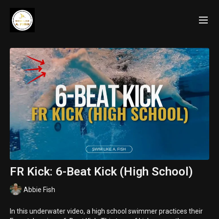
FR Kick: 6-Beat Kick (High School)
Abbie Fish
In this underwater video, a high school swimmer practices their