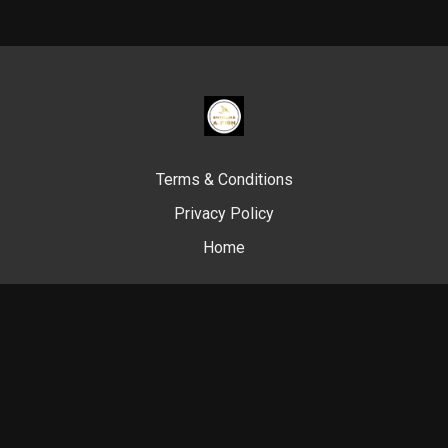
Terms & Conditions
Privacy Policy
Home
© Swim Like A. Fish, 2024