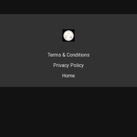
Terms & Conditions
Privacy Policy
Home
© Swim Like A. Fish, 2024