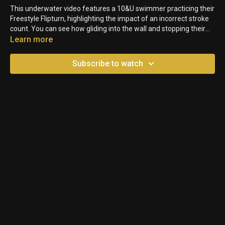
This underwater video features a 10&U swimmer practicing their
Freestyle Flipturn, highlighting the impact of an incorrect stroke
count. You can see how gliding into the wall and stopping their
kick disrupts momentum, ultimately slowing down the turn.
Learn more
Subscribe to watch