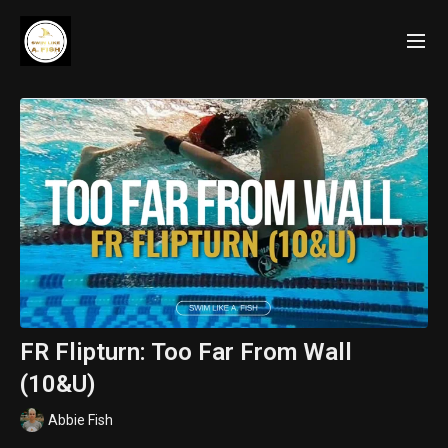
FR Flipturn: Too Far From Wall
(10&U)
Abbie Fish