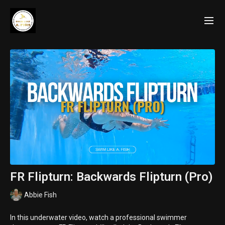
FR Flipturn: Backwards Flipturn (Pro)
Abbie Fish
In this underwater video, watch a professional swimmer