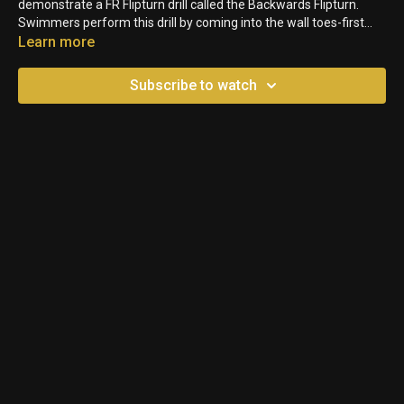
demonstrate a FR Flipturn drill called the Backwards Flipturn.
Swimmers perform this drill by coming into the wall toes-first
and pulling in reverse. When they reach the wall, they will flip over
Learn more
backwards. This is a fun drill for swimmers to develop body and
mind awareness called proprioception.
Subscribe to watch