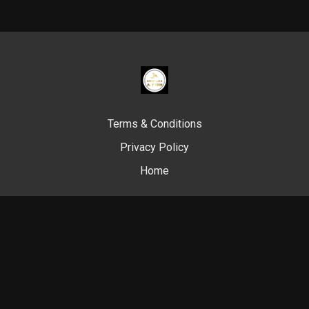
Terms & Conditions
Privacy Policy
Home
© Swim Like A. Fish, 2024