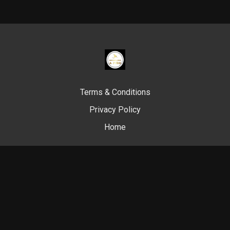
Terms & Conditions
Privacy Policy
Home
© Swim Like A. Fish, 2024