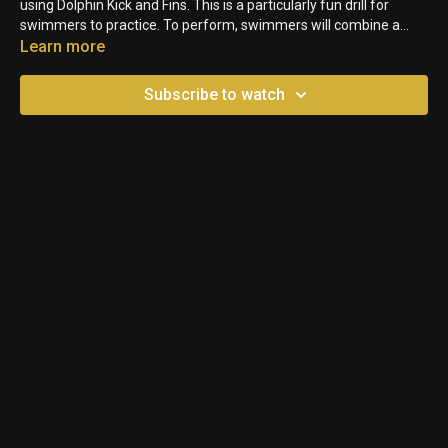
using Dolphin Kick and Fins. This is a particularly fun drill for
swimmers to practice. To perform, swimmers will combine a
Freestyle Stroke and Dolphin Kick. The fins help them put an
Learn more
exclamation mark on their stroke and generate power in the
front half of their pulls.
Subscribe to watch