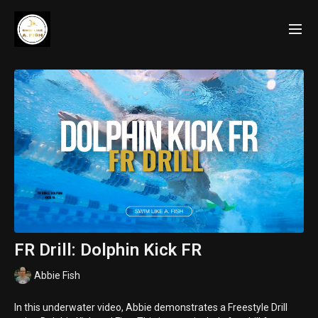
FR Drill: Dolphin Kick FR
Abbie Fish
In this underwater video, Abbie demonstrates a Freestyle Drill