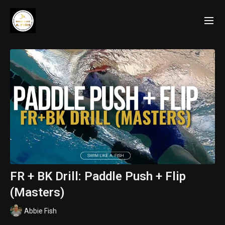
FR + BK Drill: Paddle Push + Flip
(Masters)
Abbie Fish