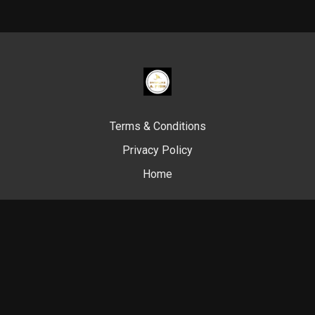
Terms & Conditions
Privacy Policy
Home
© Swim Like A. Fish, 2024