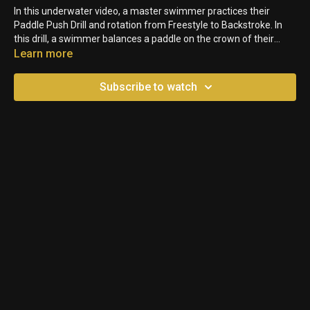
In this underwater video, a master swimmer practices their
Paddle Push Drill and rotation from Freestyle to Backstroke. In
this drill, a swimmer balances a paddle on the crown of their
head. While swimming, the swimmer pushes the paddle down
Learn more
the pool for a few strokes, then rotates to their Back. The goal of
the drill is to teach proper and consistent head position.
Subscribe to watch