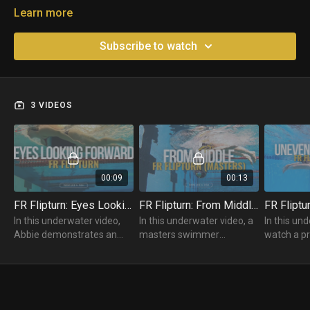
Learn more
Subscribe to watch
3 VIDEOS
00:09
00:13
FR Flipturn: Eyes Looking Forward
FR Flipturn: From Middle (Masters)
In this underwater video,
In this underwater video, a
In this un
Abbie demonstrates an
masters swimmer
watch a pr
incorrect Freestyle Flipturn
practices their Freestyle
swimmer p
with the "eyes up" and
Flipturn from the middle of
Flipturn w
looking at the wall.
the pool.
on the wall