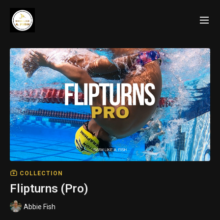
COLLECTION
Flipturns (Pro)
Abbie Fish