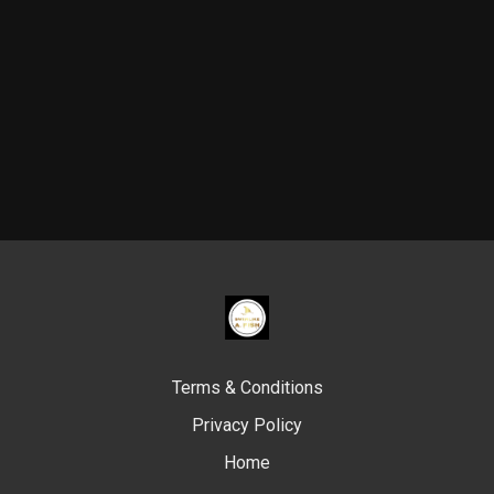
Terms & Conditions
Privacy Policy
Home