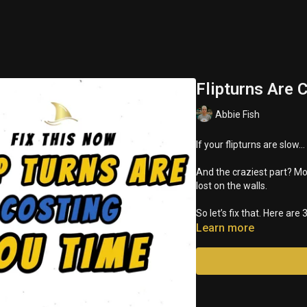
Flipturns Are 
Abbie Fish
If your flipturns are slow…
And the craziest part? M
lost on the walls.
So let’s fix that. Here ar
Learn more