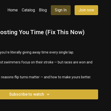
Home
Catalog
Blog
Sign In
Join now
Costing You Time (Fix This Now)
 you’re literally giving away time every single lap.
ost swimmers focus on their stroke — but races are won and
e 3 reasons flip turns matter — and how to make yours better.
Subscribe to watch