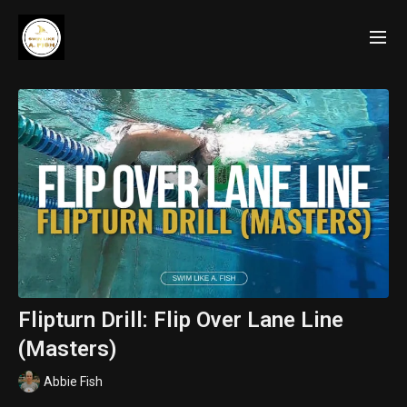
Flipturn Drill: Flip Over Lane Line
(Masters)
Abbie Fish