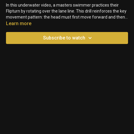
In this underwater video, a masters swimmer practices their
Flipturn by rotating over the lane line. This drill reinforces the key
movement pattern: the head must first move forward and then
down, allowing the feet to follow by flipping up and over. In
Learn more
shallow water, swimmers can push off the pool bottom to
generate additional momentum and speed up their technique.
Subscribe to watch