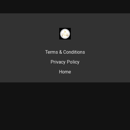
Terms & Conditions
Privacy Policy
Home
© Swim Like A. Fish, 2024