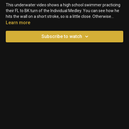
This underwater video shows a high school swimmer practicing
their FL to BK turn of the Individual Medley. You can see how he
hits the wall on a short stroke, so is a little close. Otherwise
though, it is a pretty good turn.
Learn more
Subscribe to watch