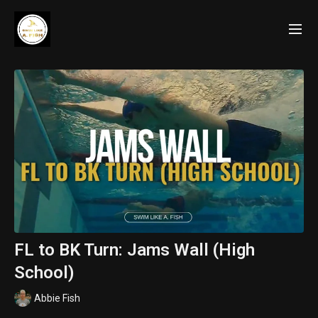
FL to BK Turn: Jams Wall (High
School)
Abbie Fish