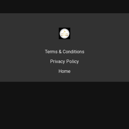
Terms & Conditions
Privacy Policy
Home
© Swim Like A. Fish, 2024