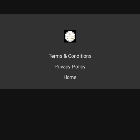
Terms & Conditions
Privacy Policy
Home
© Swim Like A. Fish, 2024