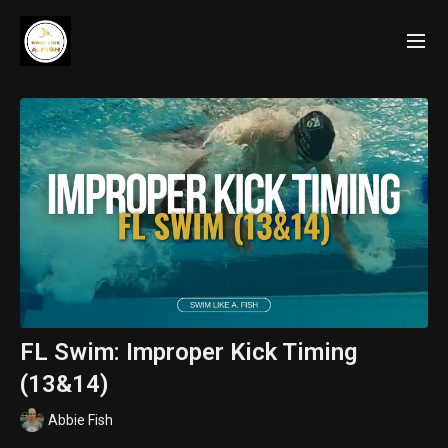
FL Swim: Improper Kick Timing
(13&14)
Abbie Fish