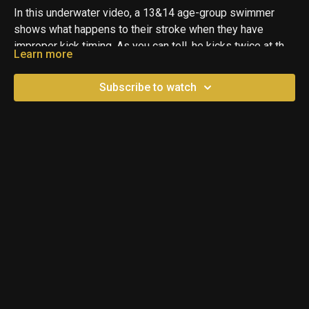
In this underwater video, a 13&14 age-group swimmer
shows what happens to their stroke when they have
improper kick timing. As you can tell, he kicks twice at the
Learn more
beginning of each pull and then spends the rest of the
time bringing his arms back around to the start. This leads
Subscribe to watch
to more of a Butterfly Pulling type stroke and will wear a
swimmer out really quickly.