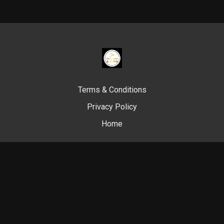
Terms & Conditions
Privacy Policy
Home
© Swim Like A. Fish, 2024