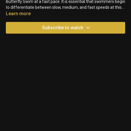
Butterfly Swim at a fast pace. It is essential that swimmers begin
to differentiate between slow, medium, and fast speeds at this
young age.
Learn more
Subscribe to watch