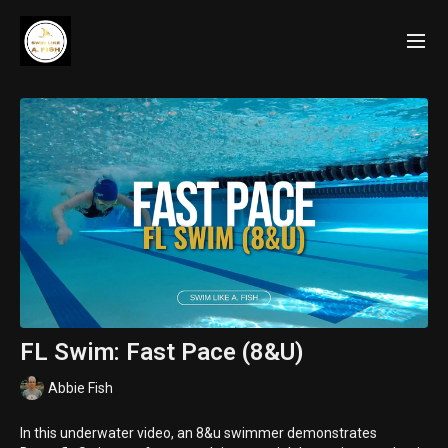
FL Swim: Fast Pace (8&U)
Abbie Fish
In this underwater video, an 8&u swimmer demonstrates