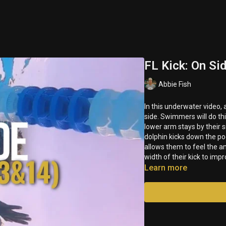
FL Kick: On Si
Abbie Fish
In this underwater video, 
side. Swimmers will do th
lower arm stays by their s
dolphin kicks down the po
allows them to feel the a
width of their kick to imp
Learn more