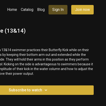
Home
Catalog
Blog
Sign In
Join now
de (13&14)
a 13&14 swimmer practices their Butterfly Kick while on their
is by keeping their bottom arm out and extended while the
ide. They will hold their arms in this position as they perform
ol. Kicking on the side is advantageous to swimmers because it
mplitude of their kick in the water column and how to adjust the
rove their power output.
Subscribe to watch