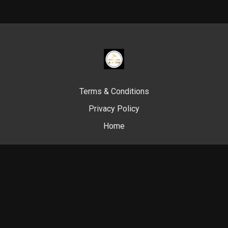
Terms & Conditions
Privacy Policy
Home
© Swim Like A. Fish, 2024