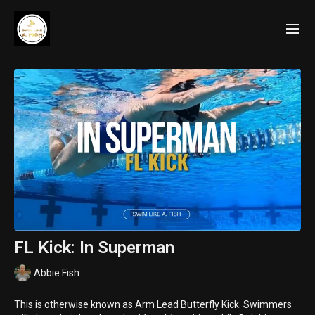
FL Kick: In Superman
Abbie Fish
This is otherwise known as Arm Lead Butterfly Kick. Swimmers