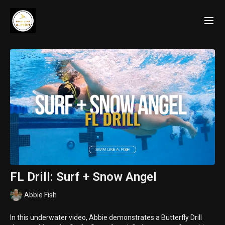
FL Drill: Surf + Snow Angel
Abbie Fish
In this underwater video, Abbie demonstrates a Butterfly Drill