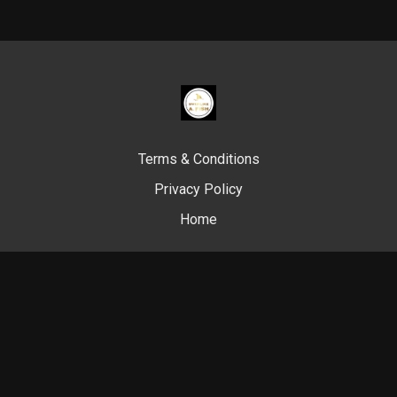
Terms & Conditions
Privacy Policy
Home
© Swim Like A. Fish, 2024