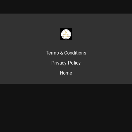
Terms & Conditions
Privacy Policy
Home
© Swim Like A. Fish, 2024