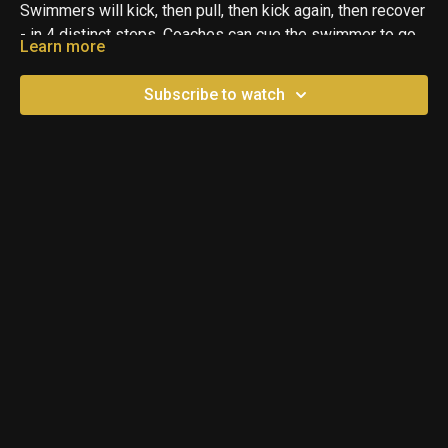
Swimmers will kick, then pull, then kick again, then recover
- in 4 distinct steps. Coaches can cue the swimmer to go
Learn more
through these steps if the swimmer can hear them.
Swimmers can also repeat the four steps in their head:
Subscribe to watch
Kick, Pull, Kick, Recover if they are unable to hear the
coach. After they say each step, they will perform that
respective action with a noticeable pause in between. This
is basically swimming Butterfly, but done slowly and
deliberately to give the swimmer time to process and
connect each step. You can gradually speed this up and
reduce each pause until eventually all the pieces come
together.