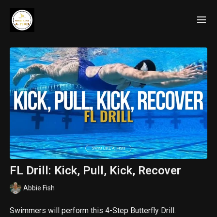
FL Drill: Kick, Pull, Kick, Recover
Abbie Fish
Swimmers will perform this 4-Step Butterfly Drill.