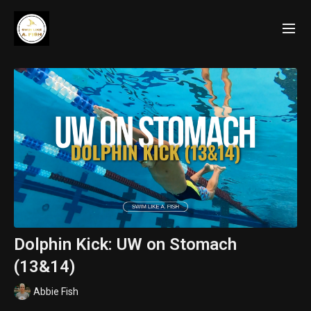
Dolphin Kick: UW on Stomach
(13&14)
Abbie Fish