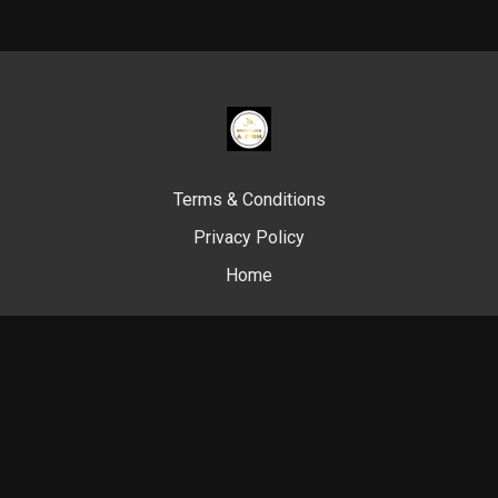
Terms & Conditions
Privacy Policy
Home
© Swim Like A. Fish, 2024