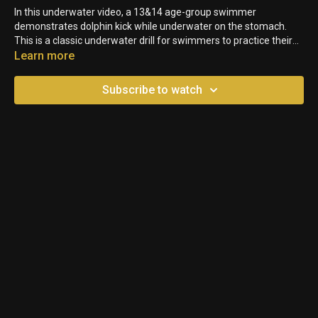
In this underwater video, a 13&14 age-group swimmer
demonstrates dolphin kick while underwater on the stomach.
This is a classic underwater drill for swimmers to practice their
transitions. However, you can see that this swimmer's hands and
Learn more
arms are moving with the undulation. Because the body follows
where the hands and arms are pointing, they are losing time and
Subscribe to watch
momentum going up and down instead of in a straight line.