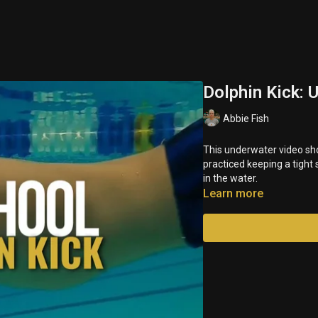
Dolphin Kick: 
Abbie Fish
This underwater video sho
practiced keeping a tight
in the water.
Learn more