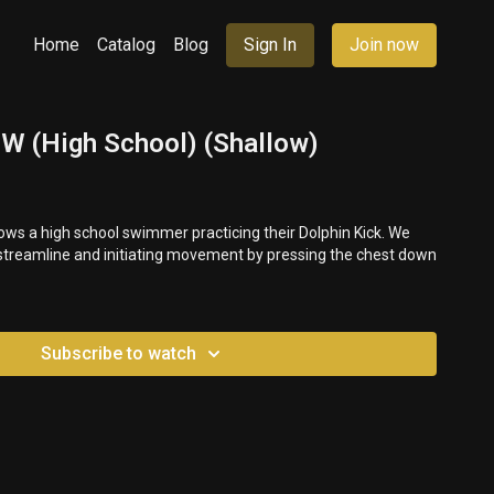
Home
Catalog
Blog
Sign In
Join now
UW (High School) (Shallow)
ws a high school swimmer practicing their Dolphin Kick. We
 streamline and initiating movement by pressing the chest down
Subscribe to watch