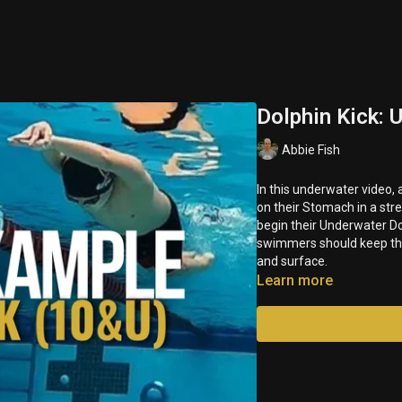
Dolphin Kick:
Abbie Fish
In this underwater video, 
on their Stomach in a streamlined position. Swimm
begin their Underwater D
swimmers should keep their
and surface.
Learn more