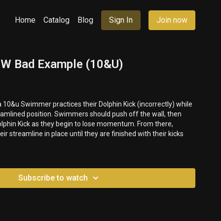
Home
Catalog
Blog
Sign In
Join now
 UW Bad Example (10&U)
a 10&u Swimmer practices their Dolphin Kick (incorrectly) while
ers should push off the wall, then
olphin Kick as they begin to lose momentum. From there,
 streamline in place until they are finished with their kicks
Subscribe to watch