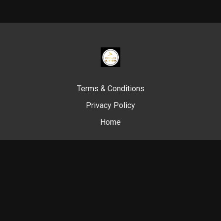
Terms & Conditions
Privacy Policy
Home
© Swim Like A. Fish, 2024