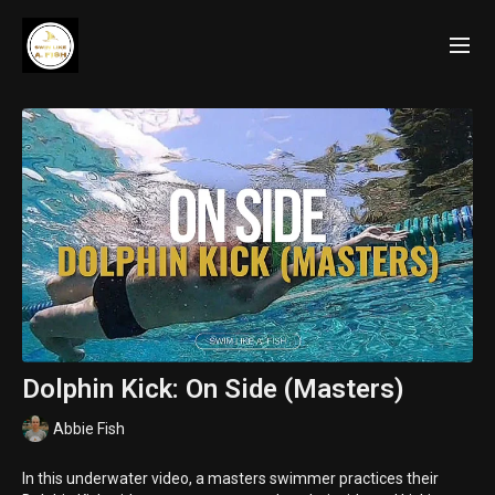
Dolphin Kick: On Side (Masters)
Abbie Fish
In this underwater video, a masters swimmer practices their