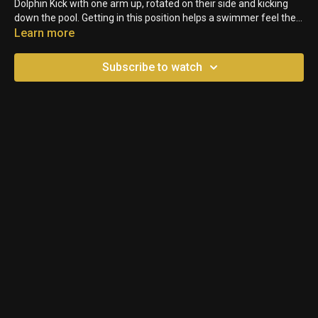
Dolphin Kick with one arm up, rotated on their side and kicking
down the pool. Getting in this position helps a swimmer feel the
amplitude of their kick in both directions.
Learn more
Subscribe to watch