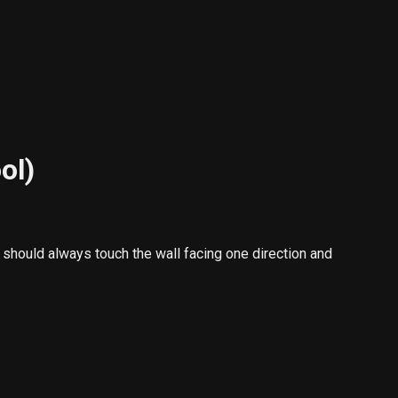
ol)
should always touch the wall facing one direction and