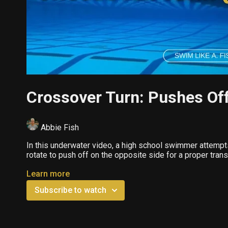
Crossover Turn: Pushes Off
Abbie Fish
In this underwater video, a high school swimmer attempt
rotate to push off on the opposite side for a proper transi
Learn more
Subscribe to watch