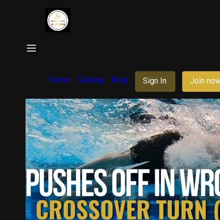
Home
Catalog
Blog
Sign In
Join no