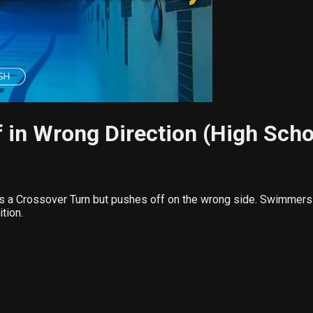
 in Wrong Direction (High Scho
s a Crossover Turn but pushes off on the wrong side. Swimmers 
tion.