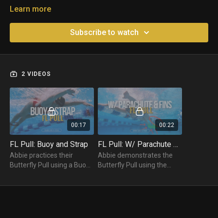
Learn more
Subscribe to watch
2 VIDEOS
00:17
00:22
FL Pull: Buoy and Strap
FL Pull: W/ Parachute & Fins
Abbie practices their
Abbie demonstrates the
Butterfly Pull using a Buoy
Butterfly Pull using the
and Strap. Swimmers
combo of a parachute and
should have a buoy
fins to help test the power
between their legs and a
and efficiency of the
strap around their ankles.
technique.