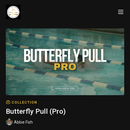
COLLECTION
Butterfly Pull (Pro)
Abbie Fish