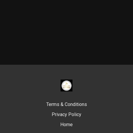
Terms & Conditions
Privacy Policy
Home