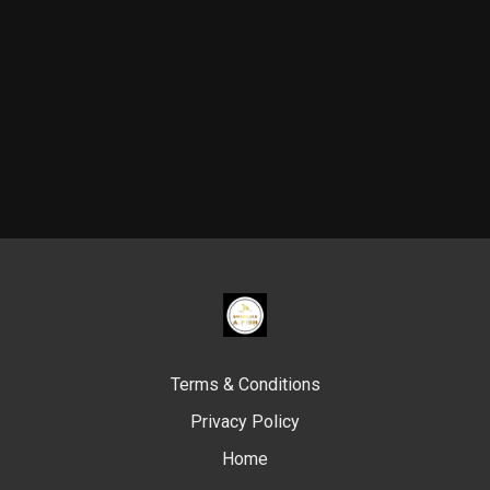
Terms & Conditions
Privacy Policy
Home