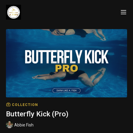
COLLECTION
Butterfly Kick (Pro)
Abbie Fish