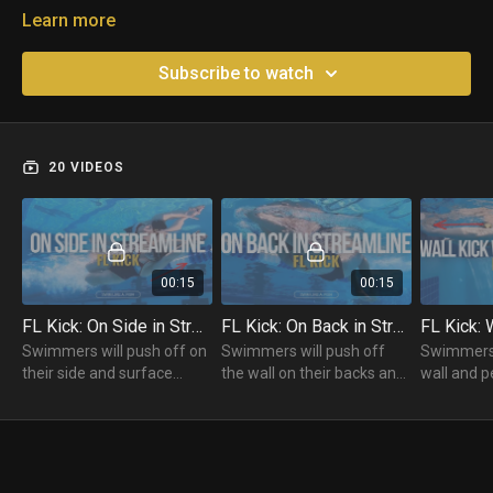
Learn more
Subscribe to watch
20 VIDEOS
00:15
00:15
FL Kick: On Side in Streamline
FL Kick: On Back in Streamline
Swimmers will push off on
Swimmers will push off
Swimmers 
their side and surface
the wall on their backs and
wall and p
while maintaining a
hold a Streamline position
Kicks. Whe
Streamline Position and
while performing Butterfly
will bring 
Butterfly Kicking to the
Kicks to the other side.
breathe.
other side.