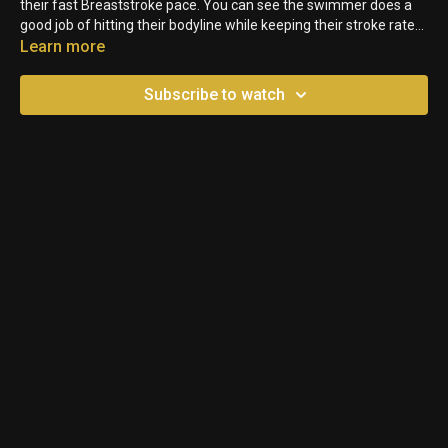
their fast Breaststroke pace. You can see the swimmer does a
good job of hitting their bodyline while keeping their stroke rate
high. Not the best finish though.
Learn more
Subscribe to watch