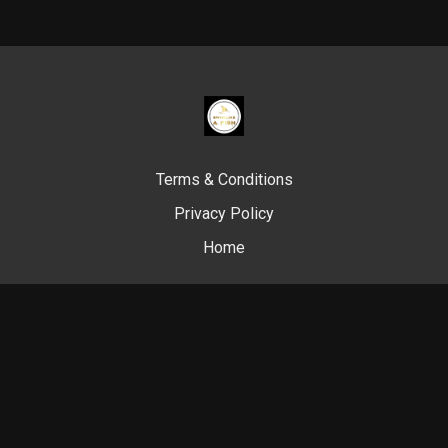
Terms & Conditions
Privacy Policy
Home
© Swim Like A. Fish, 2024