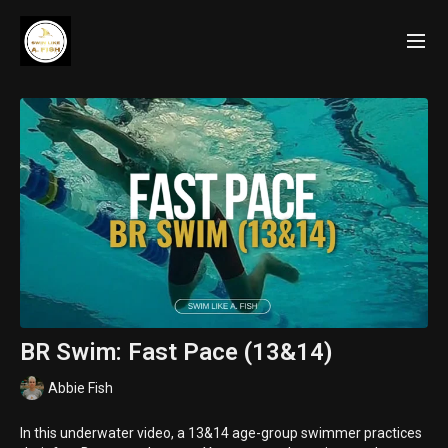
BR Swim: Fast Pace (13&14)
Abbie Fish
In this underwater video, a 13&14 age-group swimmer practices