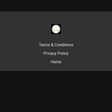
Terms & Conditions
Privacy Policy
Home
© Swim Like A. Fish, 2024