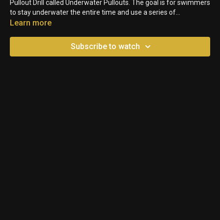
Pullout Drill called Underwater Pullouts. The goal is for swimmers
to stay underwater the entire time and use a series of
Breaststroke Pullouts to get to the other side. Performing them
Learn more
back to back allows a swimmer to feel where they are losing and
gaining momentum, and fill in those gaps.
Subscribe to watch