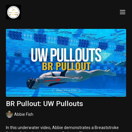
BR Pullout: UW Pullouts
Abbie Fish
In this underwater video, Abbie demonstrates a Breaststroke