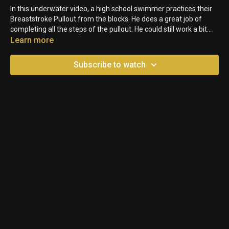
In this underwater video, a high school swimmer practices their
Breaststroke Pullout from the blocks. He does a great job of
completing all the steps of the pullout. He could still work a bit
more on holding a straight bodyline, but it's a pretty solid start to
Learn more
breakout for him.
Subscribe to watch