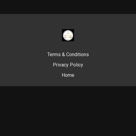
Terms & Conditions
Privacy Policy
Home
© Swim Like A. Fish, 2024