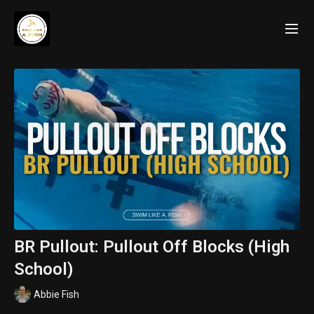
BR Pullout: Pullout Off Blocks (High
School)
Abbie Fish