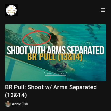
BR Pull: Shoot w/ Arms Separated
(13&14)
Abbie Fish