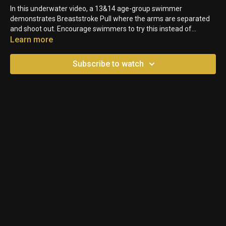
In this underwater video, a 13&14 age-group swimmer
demonstrates Breaststroke Pull where the arms are separated
and shoot out. Encourage swimmers to try this instead of
keeping the arms together. It shows them how much
Learn more
momentum they lose when their streamline and bodyline isn't as
efficient as possible. You can see how quickly she slows down
Subscribe to watch
each stroke.