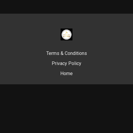
Terms & Conditions
Privacy Policy
Home
© Swim Like A. Fish, 2024