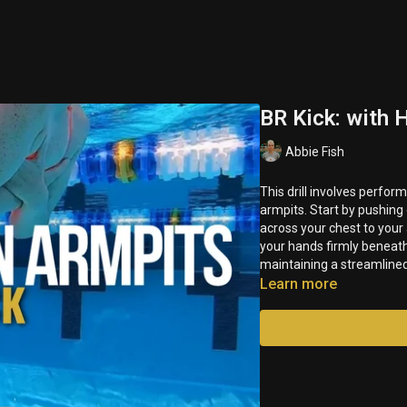
BR Kick: with 
Abbie Fish
This drill involves perfo
armpits. Start by pushing off the wall in a streamline
across your chest to your
your hands firmly beneath your armpits. Focus on generating power from your kick while
maintaining a streamlined
Learn more