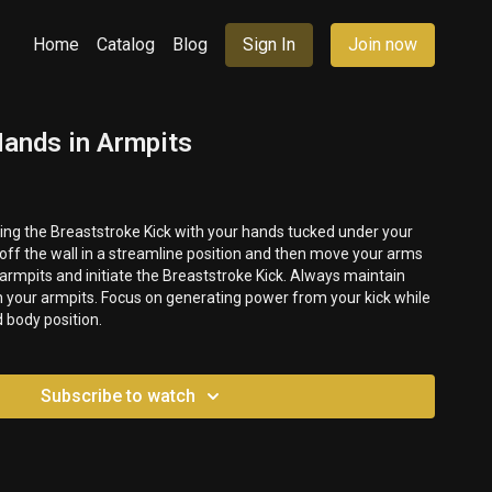
Home
Catalog
Blog
Sign In
Join now
Hands in Armpits
rming the Breaststroke Kick with your hands tucked under your
 position and then move your arms
 armpits and initiate the Breaststroke Kick. Always maintain
 body position.
Subscribe to watch