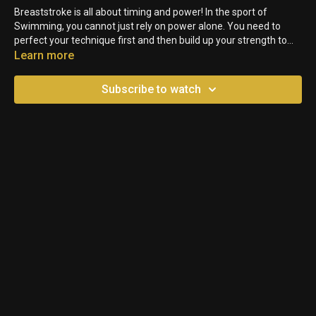
Breaststroke is all about timing and power! In the sport of
Swimming, you cannot just rely on power alone. You need to
perfect your technique first and then build up your strength to
have a more efficient stroke. In this video, we will share the
Learn more
secrets on the best technique to improve your Breaststroke Kick.
Subscribe to watch