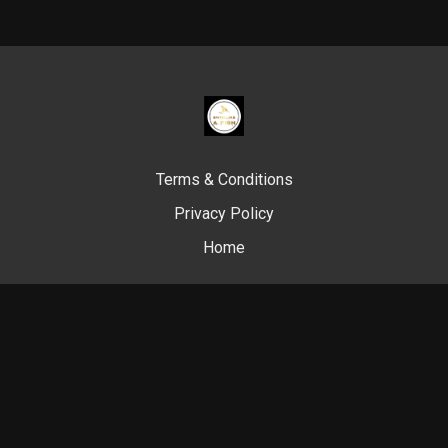
Terms & Conditions
Privacy Policy
Home
© Swim Like A. Fish, 2024