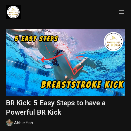
BR Kick: 5 Easy Steps to have a
Powerful BR Kick
Abbie Fish