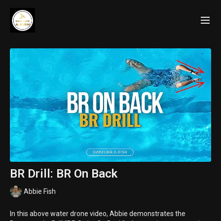
BR Drill: BR On Back
Abbie Fish
In this above water drone video, Abbie demonstrates the