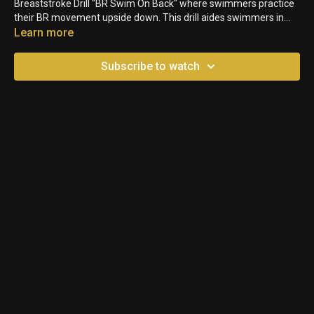
Breaststroke Drill "BR Swim On Back" where swimmers practice
their BR movement upside down. This drill aides swimmers in
feel for the water, and helps them understand how to better
Learn more
even out their bodyline.
Subscribe to watch