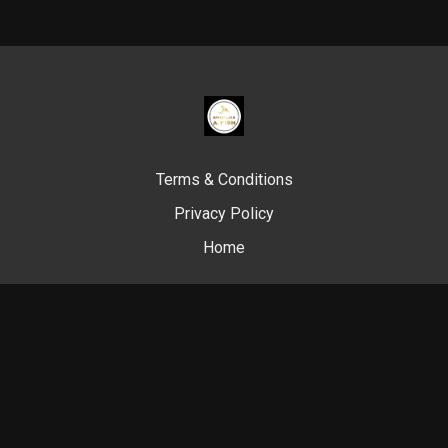
Terms & Conditions
Privacy Policy
Home
© Swim Like A. Fish, 2024