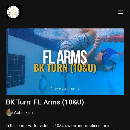
BK Turn: FL Arms (10&U)
Abbie Fish
In this underwater video, a 10&U swimmer practices their