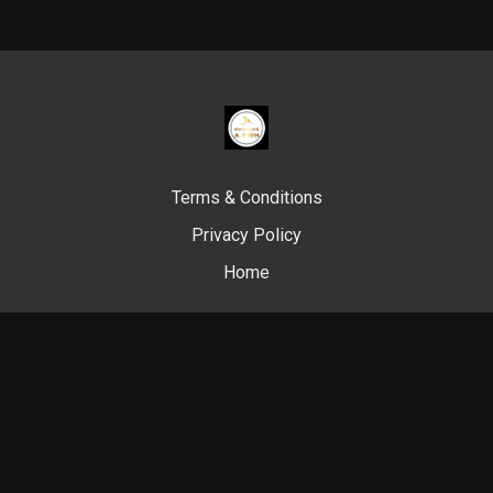
Terms & Conditions
Privacy Policy
Home
© Swim Like A. Fish, 2024