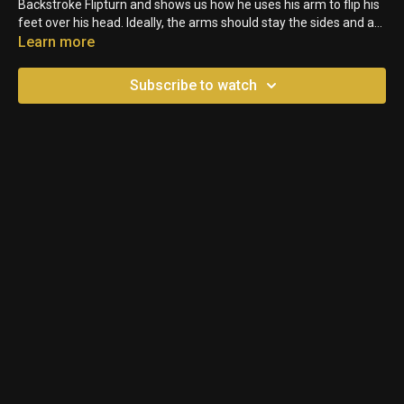
Backstroke Flipturn and shows us how he uses his arm to flip his
feet over his head. Ideally, the arms should stay the sides and a
swimmer would tuck their knees into their chest to complete the
Learn more
flip.
Subscribe to watch