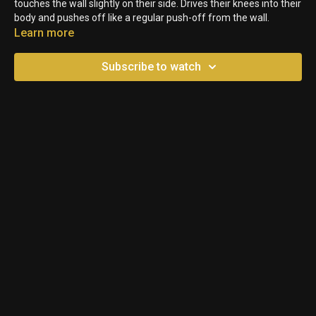
touches the wall slightly on their side. Drives their knees into their
body and pushes off like a regular push-off from the wall.
Learn more
Subscribe to watch