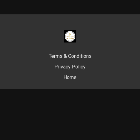
Terms & Conditions
Privacy Policy
Home
© Swim Like A. Fish, 2024