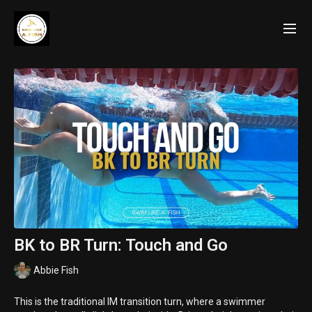
BK to BR Turn: Touch and Go
Abbie Fish
This is the traditional IM transition turn, where a swimmer