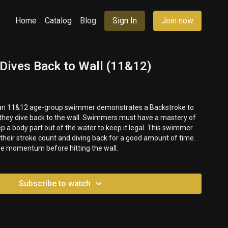
Home
Catalog
Blog
Sign In
Join now
 Dives Back to Wall (11&12)
, an 11&12 age-group swimmer demonstrates a Backstroke to
they dive back to the wall. Swimmers must have a mastery of
p a body part out of the water to keep it legal. This swimmer
 their stroke count and diving back for a good amount of time.
se momentum before hitting the wall.
Subscribe to watch