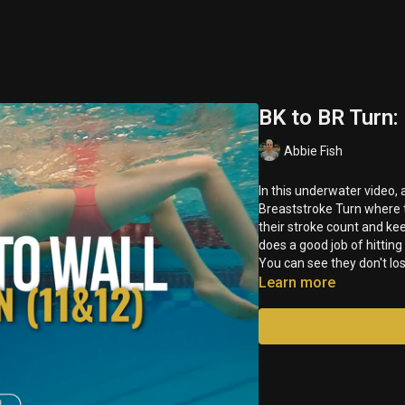
BK to BR Turn:
Abbie Fish
In this underwater video
Breaststroke Turn where 
their stroke count and kee
does a good job of hitting
You can see they don't lo
Learn more